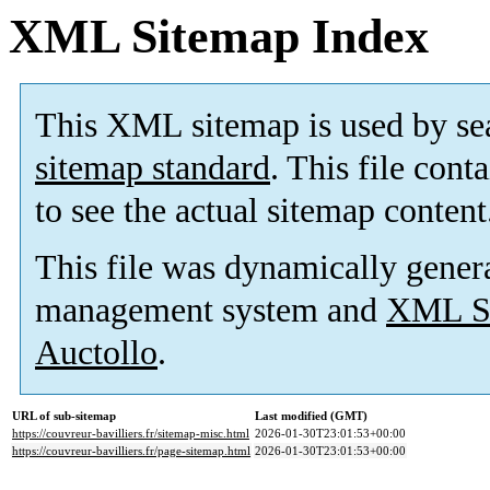
XML Sitemap Index
This XML sitemap is used by se
sitemap standard
. This file cont
to see the actual sitemap content
This file was dynamically gener
management system and
XML Si
Auctollo
.
URL of sub-sitemap
Last modified (GMT)
https://couvreur-bavilliers.fr/sitemap-misc.html
2026-01-30T23:01:53+00:00
https://couvreur-bavilliers.fr/page-sitemap.html
2026-01-30T23:01:53+00:00