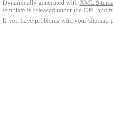
Dynamically generated with
XML Sitemap
template is released under the GPL and fr
If you have problems with your sitemap p